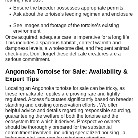
Ensure the breeder possesses appropriate permits .
Ask about the tortoise's feeding regimen and enclosure
.
See images and footage of the tortoise’s existing
environment.
Once acquired, adequate care is imperative for a long life.
This includes a spacious habitat , correct warmth and
dampness levels, a wholesome diet, and frequent animal
check-ups. Don't forget these delicate creatures are a
serious commitment.
Angonoka Tortoise for Sale: Availability &
Expert Tips
Locating an Angonoka tortoise for sale can be tricky, as
these remarkable reptiles are proving rare and tightly
regulated. Access fluctuates significantly based on breeder
standing and existing conservation efforts . We offer
helpful advice and details regarding responsible sourcing,
guaranteeing the welfare of both the tortoise and the
ecosystem from which it derives. Prospective owners
should be thoroughly prepared for the substantial
commitment involved, including specialized housing , a