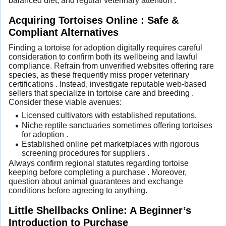
balanced diet, and regular veterinary attention .
Acquiring Tortoises Online : Safe &
Compliant Alternatives
Finding a tortoise for adoption digitally requires careful
consideration to confirm both its wellbeing and lawful
compliance. Refrain from unverified websites offering rare
species, as these frequently miss proper veterinary
certifications . Instead, investigate reputable web-based
sellers that specialize in tortoise care and breeding .
Consider these viable avenues:
Licensed cultivators with established reputations.
Niche reptile sanctuaries sometimes offering tortoises
for adoption .
Established online pet marketplaces with rigorous
screening procedures for suppliers .
Always confirm regional statutes regarding tortoise
keeping before completing a purchase . Moreover,
question about animal guarantees and exchange
conditions before agreeing to anything.
Little Shellbacks Online: A Beginner’s
Introduction to Purchase