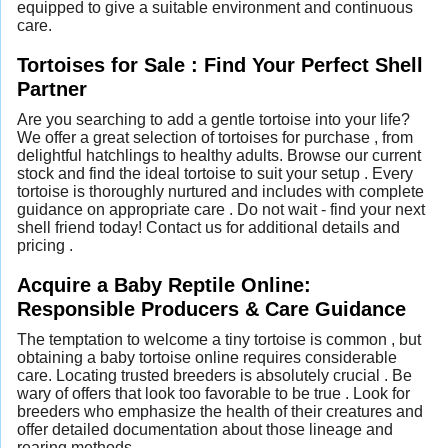
equipped to give a suitable environment and continuous
care.
Tortoises for Sale : Find Your Perfect Shell
Partner
Are you searching to add a gentle tortoise into your life?
We offer a great selection of tortoises for purchase , from
delightful hatchlings to healthy adults. Browse our current
stock and find the ideal tortoise to suit your setup . Every
tortoise is thoroughly nurtured and includes with complete
guidance on appropriate care . Do not wait - find your next
shell friend today! Contact us for additional details and
pricing .
Acquire a Baby Reptile Online:
Responsible Producers & Care Guidance
The temptation to welcome a tiny tortoise is common , but
obtaining a baby tortoise online requires considerable
care. Locating trusted breeders is absolutely crucial . Be
wary of offers that look too favorable to be true . Look for
breeders who emphasize the health of their creatures and
offer detailed documentation about those lineage and
rearing methods .