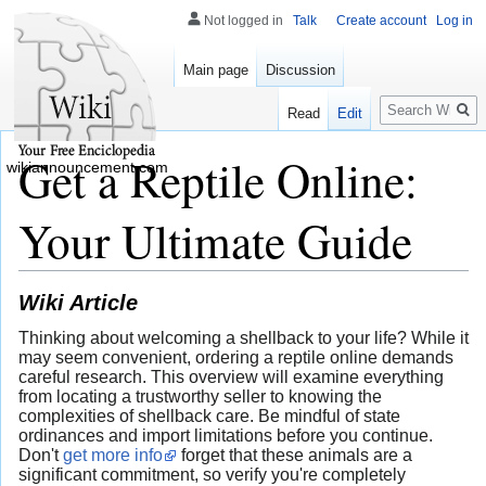
Not logged in
Talk
Create account
Log in
Main page
Discussion
Search
Read
Edit
Get a Reptile Online:
wikiannouncement.com
Your Ultimate Guide
Wiki Article
Thinking about welcoming a shellback to your life? While it
may seem convenient, ordering a reptile online demands
careful research. This overview will examine everything
from locating a trustworthy seller to knowing the
complexities of shellback care. Be mindful of state
ordinances and import limitations before you continue.
Don't
get more info
forget that these animals are a
significant commitment, so verify you're completely